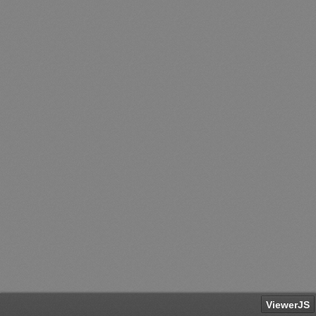
ViewerJS